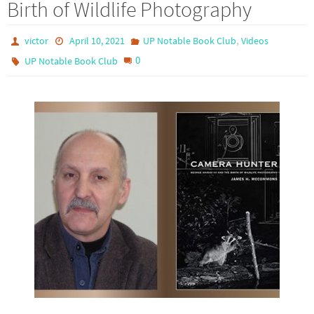
Birth of Wildlife Photography
,
victor
April 10, 2021
UP Notable Book Club
Videos
0
UP Notable Book Club