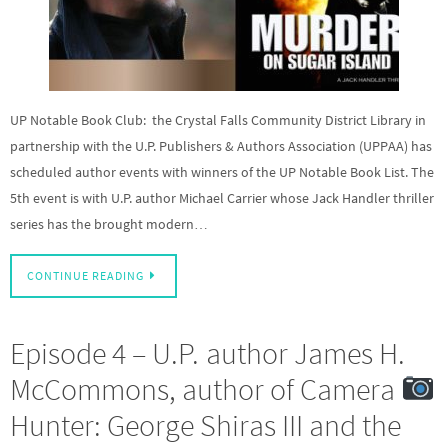
UP Notable Book Club: the Crystal Falls Community District Library in
partnership with the U.P. Publishers & Authors Association (UPPAA) has
scheduled author events with winners of the UP Notable Book List. The
5th event is with U.P. author Michael Carrier whose Jack Handler thriller
series has the brought modern…
CONTINUE READING
Episode 4 – U.P. author James H.
McCommons, author of Camera
Hunter: George Shiras III and the