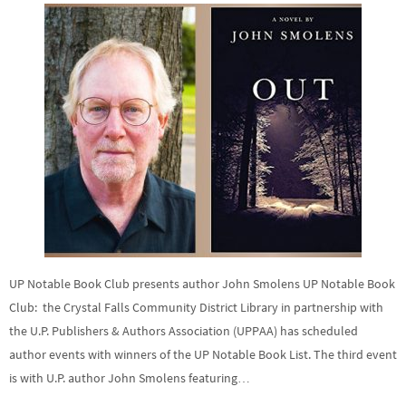
UP Notable Book Club presents author John Smolens UP Notable Book
Club: the Crystal Falls Community District Library in partnership with
the U.P. Publishers & Authors Association (UPPAA) has scheduled
author events with winners of the UP Notable Book List. The third event
is with U.P. author John Smolens featuring…