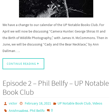
We have a change to our calendar of the UP Notable Books Club. For
April we will now be discussing “Camera Hunter: George Shiras III and
the Birth of Wildlife Photography,” with James H. McCommons. Then in
June, we will be discussing “Cady and the Bear Necklace,” by Ann
Dallman….
CONTINUE READING
Episode 2 – Phil Bellfy – UP Notable
Book Club
,
victor
February 18, 2021
UP Notable Book Club
Videos
,
0
Anishnaabeg
Phil Bellfy