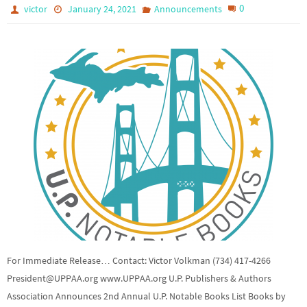
0
victor
January 24, 2021
Announcements
For Immediate Release… Contact: Victor Volkman (734) 417-4266
President@UPPAA.org www.UPPAA.org U.P. Publishers & Authors
Association Announces 2nd Annual U.P. Notable Books List Books by