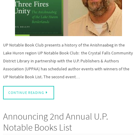
UP Notable Book Club presents a history of the Anishnaabeg in the
Lake Huron region UP Notable Book Club: the Crystal Falls Community
District Library in partnership with the U.P. Publishers & Authors
Association (UPPAA) has scheduled author events with winners of the
UP Notable Book List. The second event…
CONTINUE READING
Announcing 2nd Annual U.P.
Notable Books List