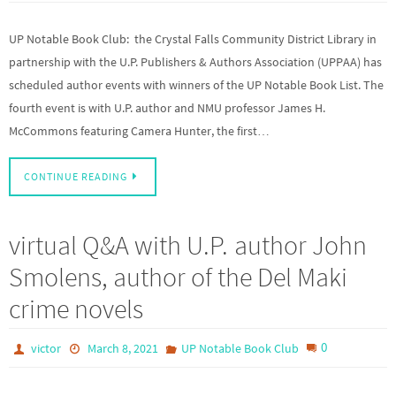
UP Notable Book Club: the Crystal Falls Community District Library in
partnership with the U.P. Publishers & Authors Association (UPPAA) has
scheduled author events with winners of the UP Notable Book List. The
fourth event is with U.P. author and NMU professor James H.
McCommons featuring Camera Hunter, the first…
CONTINUE READING
virtual Q&A with U.P. author John
Smolens, author of the Del Maki
crime novels
0
victor
March 8, 2021
UP Notable Book Club