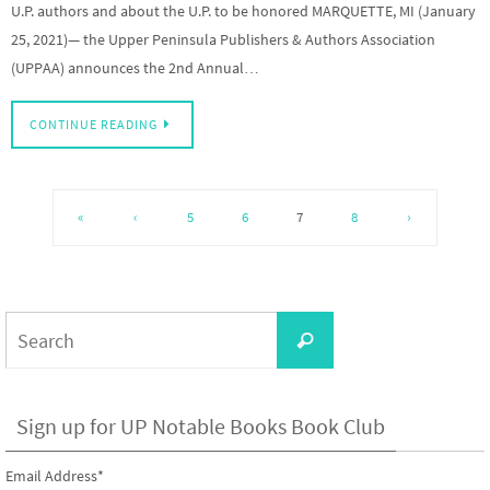
U.P. authors and about the U.P. to be honored MARQUETTE, MI (January
25, 2021)— the Upper Peninsula Publishers & Authors Association
(UPPAA) announces the 2nd Annual…
CONTINUE READING
«
‹
5
6
7
8
›
Search
Search
for:
Sign up for UP Notable Books Book Club
Email Address
*