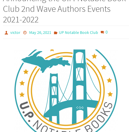
Club 2nd Wave Authors Events
2021-2022
0
victor
May 26, 2021
UP Notable Book Club