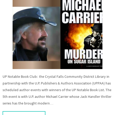
UP Notable Book Club: the Crystal Falls Community District Library in
partnership with the U.P. Publishers & Authors Association (UPPAA) has
scheduled author events with winners of the UP Notable Book List. The
5th event is with U.P. author Michael Carrier whose Jack Handler thriller
series has the brought modern…