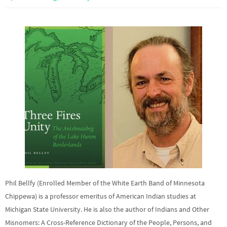
Phil Bellfy (Enrolled Member of the White Earth Band of Minnesota
Chippewa) is a professor emeritus of American Indian studies at
Michigan State University. He is also the author of Indians and Other
Misnomers: A Cross-Reference Dictionary of the People, Persons, and