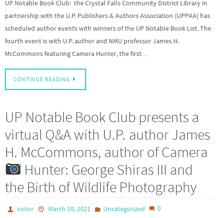
UP Notable Book Club: the Crystal Falls Community District Library in
partnership with the U.P. Publishers & Authors Association (UPPAA) has
scheduled author events with winners of the UP Notable Book List. The
fourth event is with U.P. author and NMU professor James H.
McCommons featuring Camera Hunter, the first…
CONTINUE READING
UP Notable Book Club presents a
virtual Q&A with U.P. author James
H. McCommons, author of Camera
Hunter: George Shiras III and
the Birth of Wildlife Photography
0
victor
March 19, 2021
Uncategorized