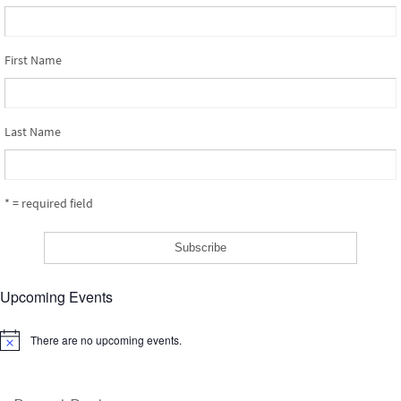
First Name
Last Name
* = required field
Upcoming Events
There are no upcoming events.
Notice