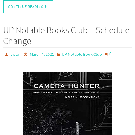
CONTINUE READING
UP Notable Books Club – Schedule
Change
0
victor
March 4, 2021
UP Notable Book Club