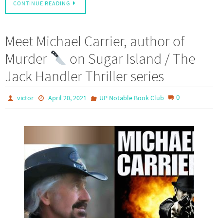
CONTINUE READING
Meet Michael Carrier, author of
Murder
on Sugar Island / The
Jack Handler Thriller series
0
victor
April 20, 2021
UP Notable Book Club