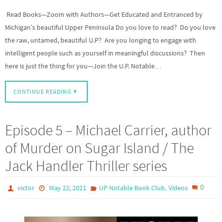
Read Books—Zoom with Authors—Get Educated and Entranced by
Michigan’s beautiful Upper Peninsula Do you love to read? Do you love
the raw, untamed, beautiful U.P? Are you longing to engage with
intelligent people such as yourself in meaningful discussions? Then
here is just the thing for you—Join the U.P. Notable…
CONTINUE READING
Episode 5 – Michael Carrier, author
of Murder on Sugar Island / The
Jack Handler Thriller series
,
0
victor
May 22, 2021
UP Notable Book Club
Videos