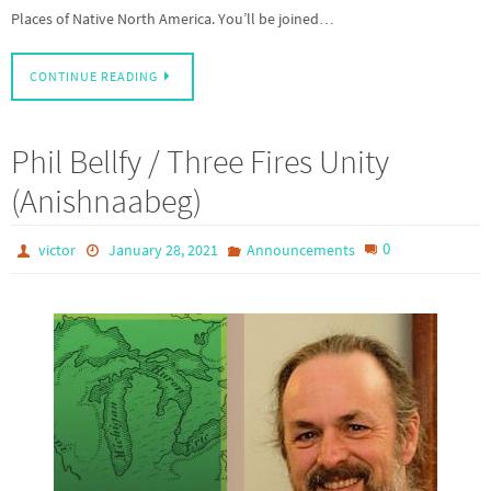
Places of Native North America. You’ll be joined…
CONTINUE READING
Phil Bellfy / Three Fires Unity
(Anishnaabeg)
0
victor
January 28, 2021
Announcements