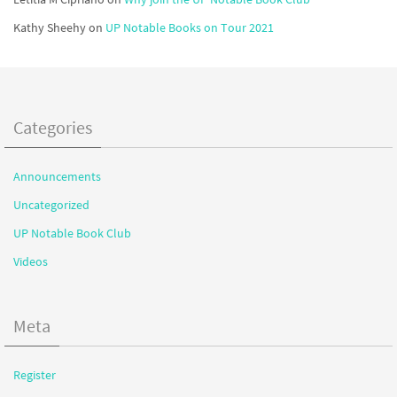
Kathy Sheehy
on
UP Notable Books on Tour 2021
Categories
Announcements
Uncategorized
UP Notable Book Club
Videos
Meta
Register