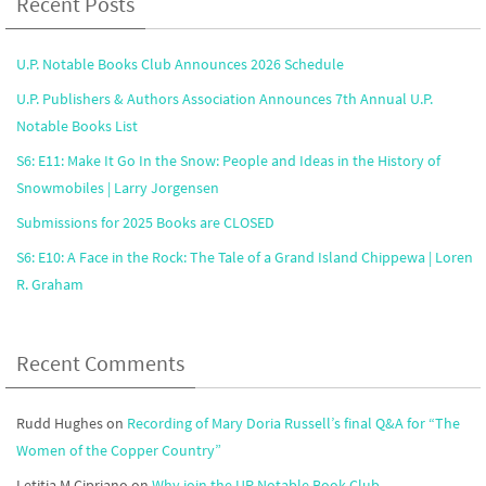
Recent Posts
U.P. Notable Books Club Announces 2026 Schedule
U.P. Publishers & Authors Association Announces 7th Annual U.P.
Notable Books List
S6: E11: Make It Go In the Snow: People and Ideas in the History of
Snowmobiles | Larry Jorgensen
Submissions for 2025 Books are CLOSED
S6: E10: A Face in the Rock: The Tale of a Grand Island Chippewa | Loren
R. Graham
Recent Comments
Rudd Hughes
on
Recording of Mary Doria Russell’s final Q&A for “The
Women of the Copper Country”
Letitia M Cipriano
on
Why join the UP Notable Book Club