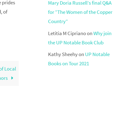
e prides
Mary Doria Russell’s final Q&A
, of
for “The Women of the Copper
Country”
Letitia M Cipriano
on
Why join
the UP Notable Book Club
Kathy Sheehy
on
UP Notable
Books on Tour 2021
of Local
hors