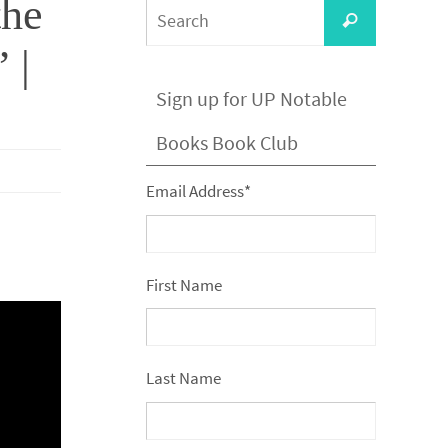
the
Search
Search
for:
 |
Sign up for UP Notable
Books Book Club
Email Address
*
First Name
Last Name