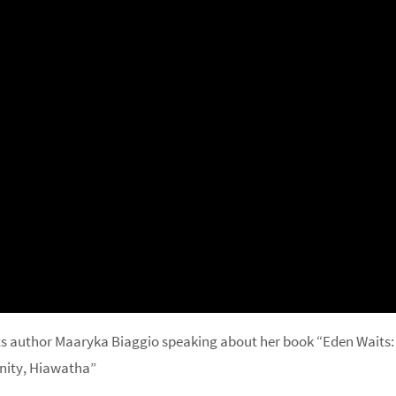
s author Maaryka Biaggio speaking about her book “Eden Waits:
nity, Hiawatha”