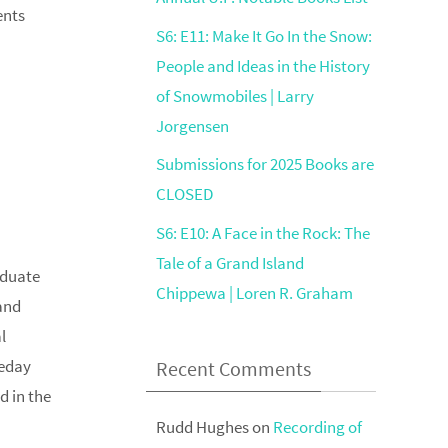
ents
S6: E11: Make It Go In the Snow:
People and Ideas in the History
of Snowmobiles | Larry
Jorgensen
Submissions for 2025 Books are
CLOSED
S6: E10: A Face in the Rock: The
Tale of a Grand Island
aduate
Chippewa | Loren R. Graham
and
l
leday
Recent Comments
d in the
Rudd Hughes
on
Recording of