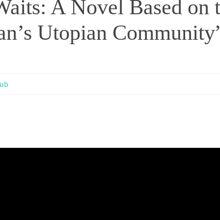
aits: A Novel Based on 
gan’s Utopian Community”
lub