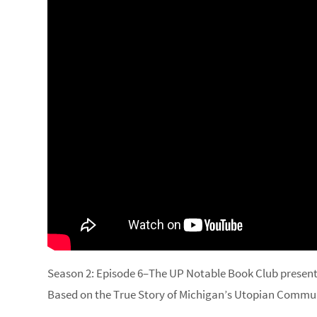
Season 2: Episode 6–The UP Notable Book Club present
Based on the True Story of Michigan’s Utopian Commu