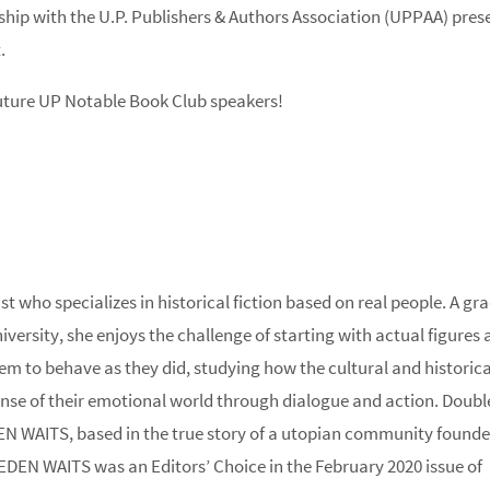
rship with the U.P. Publishers & Authors Association (UPPAA) pres
.
future UP Notable Book Club speakers!
t who specializes in historical fiction based on real people. A gr
rsity, she enjoys the challenge of starting with actual figures 
em to behave as they did, studying how the cultural and historica
nse of their emotional world through dialogue and action. Doub
N WAITS, based in the true story of a utopian community founde
EDEN WAITS was an Editors’ Choice in the February 2020 issue of