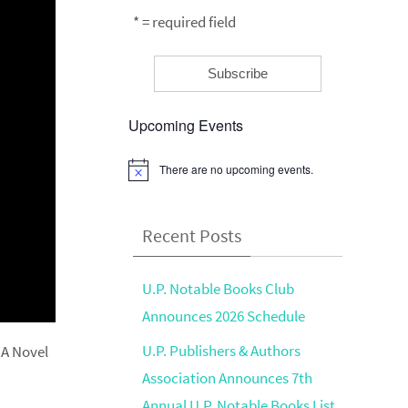
* = required field
Upcoming Events
There are no upcoming events.
Notice
Recent Posts
U.P. Notable Books Club
Announces 2026 Schedule
U.P. Publishers & Authors
 A Novel
Association Announces 7th
Annual U.P. Notable Books List