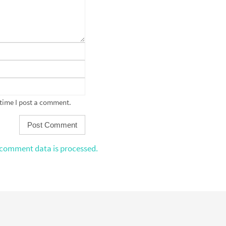
 time I post a comment.
comment data is processed.