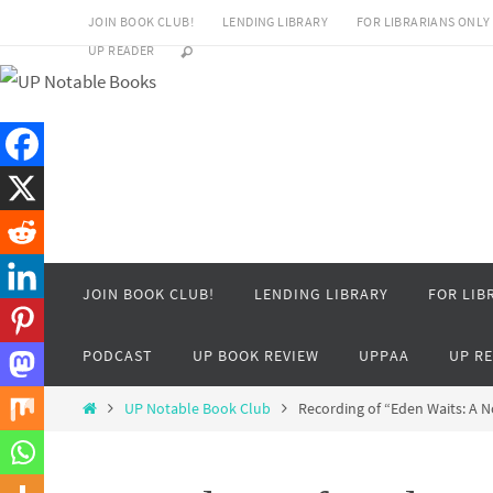
Skip
JOIN BOOK CLUB!
LENDING LIBRARY
FOR LIBRARIANS ONLY
to
UP READER
content
Skip
JOIN BOOK CLUB!
LENDING LIBRARY
FOR LIB
to
content
PODCAST
UP BOOK REVIEW
UPPAA
UP R
Home
UP Notable Book Club
Recording of “Eden Waits: A 