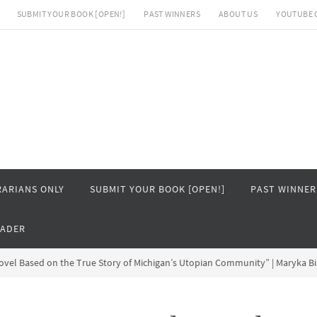
SUBMIT YOUR BOOK [OPEN!]
PAST WINNERS
ABOUT US
YOUTUBE 
RARIANS ONLY
SUBMIT YOUR BOOK [OPEN!]
PAST WINNER
EADER
Novel Based on the True Story of Michigan’s Utopian Community” | Maryka B