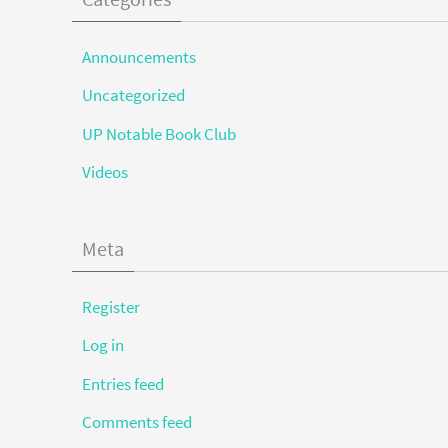
Announcements
Uncategorized
UP Notable Book Club
Videos
Meta
Register
Log in
Entries feed
Comments feed