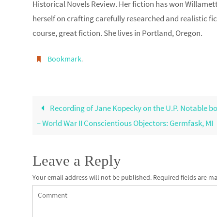
Historical Novels Review. Her fiction has won Willamett
herself on crafting carefully researched and realistic fi
course, great fiction. She lives in Portland, Oregon.
Bookmark
.
Recording of Jane Kopecky on the U.P. Notable bo
– World War II Conscientious Objectors: Germfask, MI
Leave a Reply
Your email address will not be published.
Required fields are m