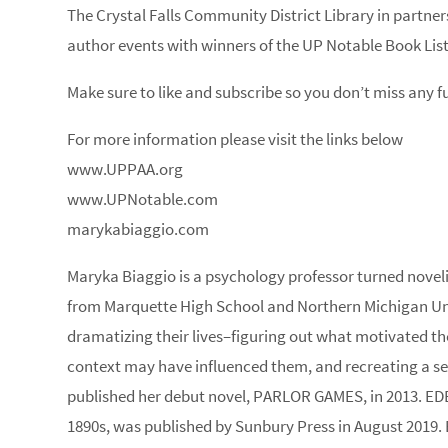
The Crystal Falls Community District Library in partne
author events with winners of the UP Notable Book List
Make sure to like and subscribe so you don’t miss any 
For more information please visit the links below
www.UPPAA.org
www.UPNotable.com
marykabiaggio.com
Maryka Biaggio is a psychology professor turned novelis
from Marquette High School and Northern Michigan Unive
dramatizing their lives–figuring out what motivated th
context may have influenced them, and recreating a se
published her debut novel, PARLOR GAMES, in 2013. EDE
1890s, was published by Sunbury Press in August 2019. 