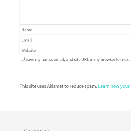
Save my name, email, and site URL in my browser for next
This site uses Akismet to reduce spam.
Learn how your 
Categories