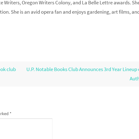
e Writers, Oregon Writers Colony, and La Belle Lettre awards. Sh
ction. She is an avid opera fan and enjoys gardening, art films, and
ok club
U.P. Notable Books Club Announces 3rd Year Lineup 
Aut
arked
*