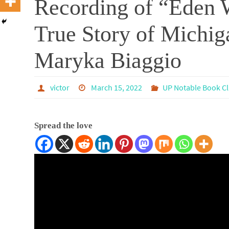
Recording of “Eden W
True Story of Michi
Maryka Biaggio
victor
March 15, 2022
UP Notable Book C
Spread the love