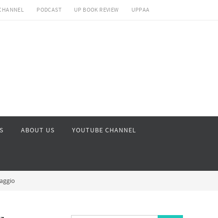
CHANNEL
PODCAST
UP BOOK REVIEW
UPPAA
S
ABOUT US
YOUTUBE CHANNEL
iaggio