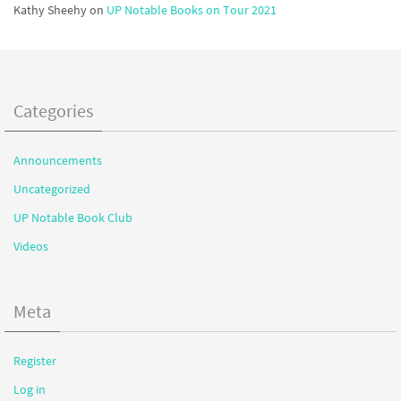
Kathy Sheehy
on
UP Notable Books on Tour 2021
Categories
Announcements
Uncategorized
UP Notable Book Club
Videos
Meta
Register
Log in