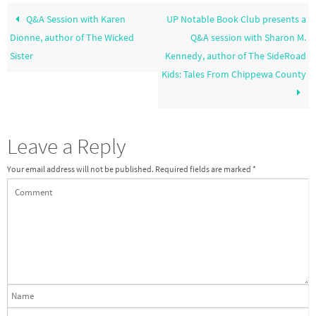
Q&A Session with Karen
UP Notable Book Club presents a
Dionne, author of The Wicked
Q&A session with Sharon M.
Sister
Kennedy, author of The SideRoad
Kids: Tales From Chippewa County
Leave a Reply
Your email address will not be published.
Required fields are marked
*