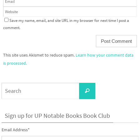
Save my name, email, and site URL in my browser for next time I post a
comment.
This site uses Akismet to reduce spam.
Learn how your comment data
is processed.
Search
Search
for:
Sign up for UP Notable Books Book Club
Email Address
*