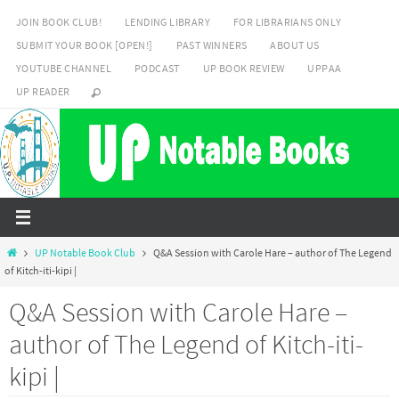
Skip
JOIN BOOK CLUB!
LENDING LIBRARY
FOR LIBRARIANS ONLY
to
SUBMIT YOUR BOOK [OPEN!]
PAST WINNERS
ABOUT US
content
YOUTUBE CHANNEL
PODCAST
UP BOOK REVIEW
UPPAA
UP READER
Home
UP Notable Book Club
Q&A Session with Carole Hare – author of The Legend
of Kitch-iti-kipi |
Q&A Session with Carole Hare –
author of The Legend of Kitch-iti-
kipi |