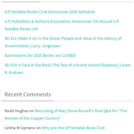
U.P. Notable Books Club Announces 2026 Schedule
U.P. Publishers & Authors Association Announces 7th Annual U.P.
Notable Books List
S6: E11: Make It Go In the Snow: People and Ideas in the History of
Snowmobiles | Larry Jorgensen
Submissions for 2025 Books are CLOSED
S6: E10: A Face in the Rock: The Tale of a Grand Island Chippewa | Loren
R. Graham
Recent Comments
Rudd Hughes
on
Recording of Mary Doria Russell’s final Q&A for “The
Women of the Copper Country”
Letitia M Cipriano
on
Why join the UP Notable Book Club