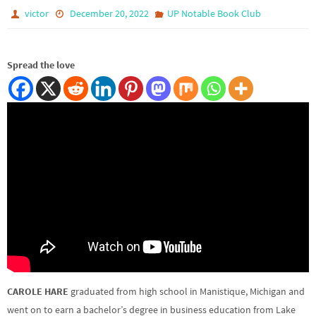
victor
December 20, 2022
UP Notable Book Club
Spread the love
CAROLE HARE
graduated from high school in Manistique, Michigan and
went on to earn a bachelor’s degree in business education from Lake