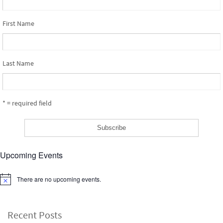
First Name
Last Name
* = required field
Upcoming Events
There are no upcoming events.
Notice
Recent Posts