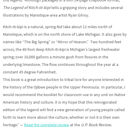
The Legend of Kitch-iti-kipi
tells a gripping story and includes several
illustrations by Manistique-area artist Ryan Gilroy.
Kitch-iti-kipi is a natural, spring-fed lake about 12 miles north of
Manistique, which is on the north shore of Lake Michigan. It also goes by
names like “The Big Spring” or “Mirror of Heaven.” Two hundred feet
across, the 40-foot deep Kitch-iti-kipi is Michigan’s largest freshwater
spring; over 10,000 gallons a minute gush from fissures in the
underlying limestone. The flow continues throughout the year at a
constant 45 degree Fahrenheit.
This book is a great introduction to tribal lore for anyone interested in
the history of the Ojibwe people in the Upper Peninsula. In particular, I
would recommend the booklet for classroom use in any unit on Native
American history and culture. It is my hope that this reinvigorated
edition of the legend will find a new generation of young people called
forth to learn more about the culture, whether or not it is their own
heritage.” —
Read the complete review
at the
U.P. Book Review.