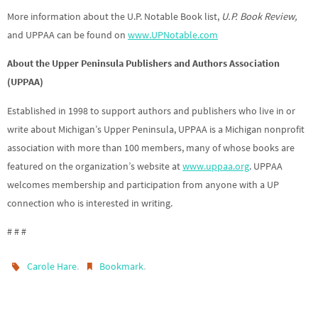
More information about the U.P. Notable Book list,
U.P. Book Review,
and UPPAA can be found on
www.UPNotable.com
About the Upper Peninsula Publishers and Authors Association
(UPPAA)
Established in 1998 to support authors and publishers who live in or
write about Michigan’s Upper Peninsula, UPPAA is a Michigan nonprofit
association with more than 100 members, many of whose books are
featured on the organization’s website at
www.uppaa.org
. UPPAA
welcomes membership and participation from anyone with a UP
connection who is interested in writing.
# # #
.
.
Carole Hare
Bookmark