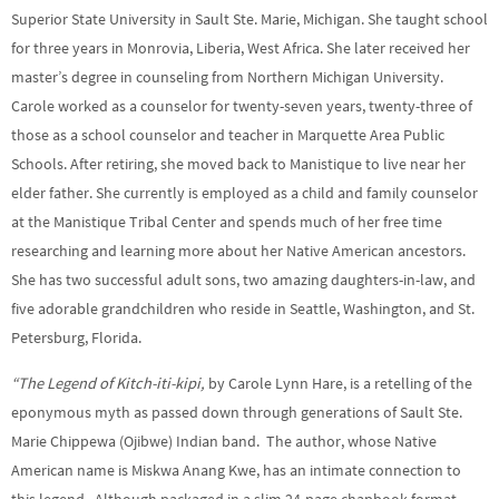
Superior State University in Sault Ste. Marie, Michigan. She taught school
for three years in Monrovia, Liberia, West Africa. She later received her
master’s degree in counseling from Northern Michigan University.
Carole worked as a counselor for twenty-seven years, twenty-three of
those as a school counselor and teacher in Marquette Area Public
Schools. After retiring, she moved back to Manistique to live near her
elder father. She currently is employed as a child and family counselor
at the Manistique Tribal Center and spends much of her free time
researching and learning more about her Native American ancestors.
She has two successful adult sons, two amazing daughters-in-law, and
five adorable grandchildren who reside in Seattle, Washington, and St.
Petersburg, Florida.
“The Legend of Kitch-iti-kipi,
by Carole Lynn Hare, is a retelling of the
eponymous myth as passed down through generations of Sault Ste.
Marie Chippewa (Ojibwe) Indian band. The author, whose Native
American name is Miskwa Anang Kwe, has an intimate connection to
this legend. Although packaged in a slim 24-page chapbook format,