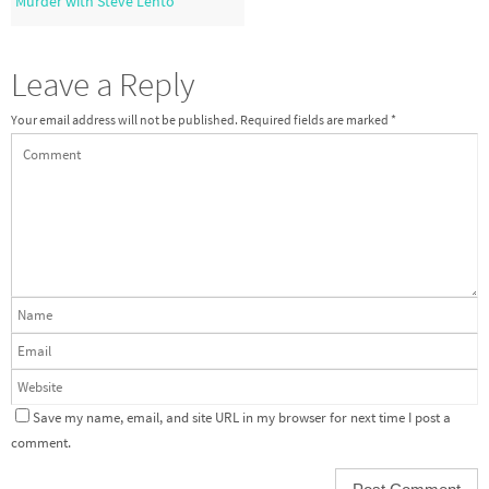
Murder with Steve Lehto
Leave a Reply
Your email address will not be published.
Required fields are marked
*
Save my name, email, and site URL in my browser for next time I post a
comment.