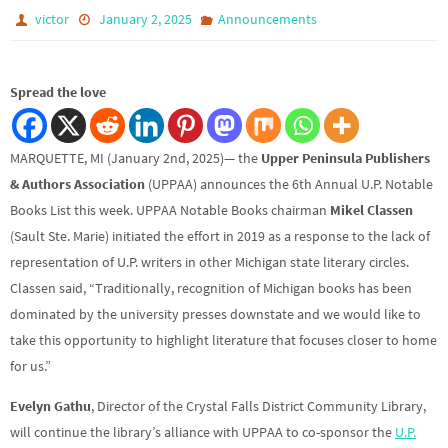
victor
January 2, 2025
Announcements
Spread the love
MARQUETTE, MI (January 2nd, 2025)— the
Upper Peninsula Publishers
& Authors Association
(UPPAA) announces the 6th Annual U.P. Notable
Books List this week. UPPAA Notable Books chairman
Mikel Classen
(Sault Ste. Marie) initiated the effort in 2019 as a response to the lack of
representation of U.P. writers in other Michigan state literary circles.
Classen said, “Traditionally, recognition of Michigan books has been
dominated by the university presses downstate and we would like to
take this opportunity to highlight literature that focuses closer to home
for us.”
Evelyn Gathu
, Director of the Crystal Falls District Community Library,
will continue the library’s alliance with UPPAA to co-sponsor the
U.P.