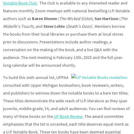
Notable Book Club
. The club is available to any interested reader and
features monthly Zoom meetups with national bestselling U.P. Notable
authors such as
Karen Dionne
(
The Wicked Sister
),
Sue Harrison
(
The
Midwife’s Touch
), and
Steve Lehto
(
Death’s Door)
. Members borrow
the books from their local libraries or purchase them at local stores
prior to discussions. Presentations include author readings, a
conversation on the making of the book, and a live Q&A with the
audience. The next meeting is February 13th, 2025 and the full year-
long calendar will be announced shortly.
To build this sixth annual list, UPPAA
consulted with Upper Michigan booksellers, book reviewers, writers,
and publishers to winnow down the notable books to a bare ten titles.
These titles demonstrate the wide reach of U.P. literature as they span
juvenile, middle-grade, YA, and adult audiences. You can find reviews of
many of these books on the
UP Book Review
. The award committee
emphasizes that the list is unranked, each title deserves equal merit as
a U.P. Notable Book. These ten books have been deemed essential