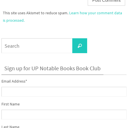
This site uses Akismet to reduce spam.
Learn how your comment data
is processed.
Search
Search
for:
Sign up for UP Notable Books Book Club
Email Address
*
First Name
Last Name