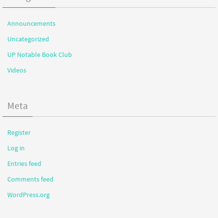
Announcements
Uncategorized
UP Notable Book Club
Videos
Meta
Register
Log in
Entries feed
Comments feed
WordPress.org