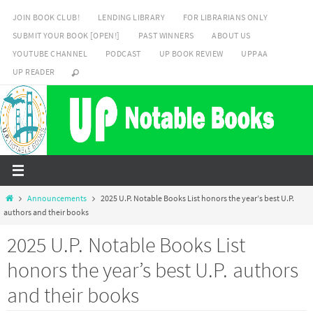
Skip
JOIN BOOK CLUB!
LENDING LIBRARY
FOR LIBRARIANS ONLY
to
SUBMIT YOUR BOOK [OPEN!]
PAST WINNERS
ABOUT US
content
YOUTUBE CHANNEL
PODCAST
UP BOOK REVIEW
UPPAA
UP READER
Home
Announcements
2025 U.P. Notable Books List honors the year’s best U.P.
authors and their books
2025 U.P. Notable Books List
honors the year’s best U.P. authors
and their books