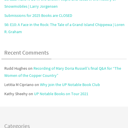
Snowmobiles | Larry Jorgensen
Submissions for 2025 Books are CLOSED
S6: E10: A Face in the Rock: The Tale of a Grand Island Chippewa | Loren
R. Graham
Recent Comments
Rudd Hughes
on
Recording of Mary Doria Russell’s final Q&A for “The
Women of the Copper Country”
Letitia M Cipriano
on
Why join the UP Notable Book Club
Kathy Sheehy
on
UP Notable Books on Tour 2021
Categories