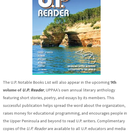
The U.P. Notable Books List will also appear in the upcoming
9th
volume of
U.P. Reader
, UPPAA’s own annual literary anthology
featuring short stories, poetry, and essays by its members. This
successful publication helps spread the word about the organization,
raises money for educational programming, and encourages people in
the Upper Peninsula and beyond to read U.P. writers. Complimentary
copies of the
U.P. Reader
are available to all U.P. educators and media