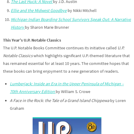
The Last Huck: A Novel
by J.D. Austin
Ellie and the Midwest Goodbye
by Nikki Mitchell
Michigan Indian Boarding School Survivors Speak Out: A Narrative
History
by Sharon Marie Brunner
This Year’s U.P. Notable Classics
The U.P. Notable Books Committee continues its initiative called
U.P.
Notable Classics
which highlights significant U.P.-themed literature that
has remained essential for at least 10 years. The committee hopes that
these books can bring enjoyment to a new generation of readers.
Lumberjack: Inside an Era in the Upper Peninsula of Michigan –
70th Anniversary Edition
by William S. Crowe
A Face in the Rock: the Tale of a Grand Island Chippewa
by Loren
Graham