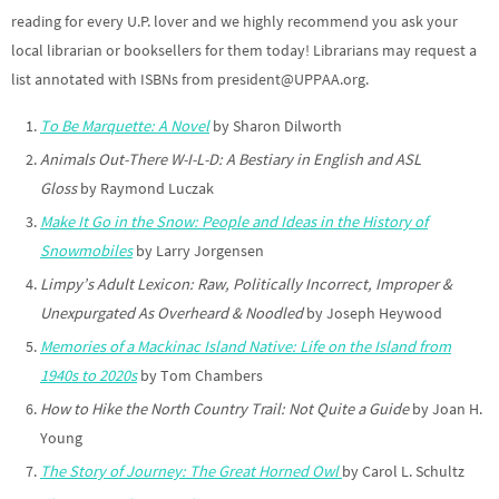
reading for every U.P. lover and we highly recommend you ask your
local librarian or booksellers for them today! Librarians may request a
list annotated with ISBNs from president@UPPAA.org.
To Be Marquette: A Novel
by Sharon Dilworth
Animals Out-There W-I-L-D: A Bestiary in English and ASL
Gloss
by Raymond Luczak
Make It Go in the Snow: People and Ideas in the History of
Snowmobiles
by Larry Jorgensen
Limpy’s Adult Lexicon: Raw, Politically Incorrect, Improper &
Unexpurgated As Overheard & Noodled
by Joseph Heywood
Memories of a Mackinac Island Native: Life on the Island from
1940s to 2020s
by Tom Chambers
How to Hike the North Country Trail: Not Quite a Guide
by Joan H.
Young
The Story of Journey: The Great Horned Owl
by Carol L. Schultz