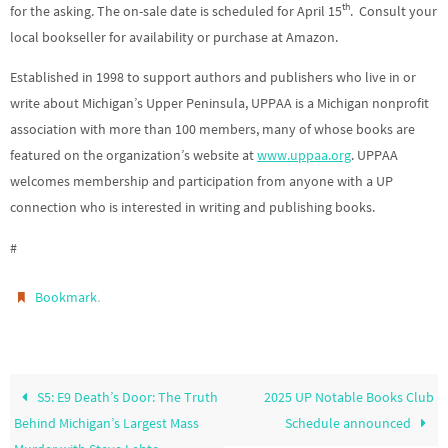
th
for the asking. The on-sale date is scheduled for April 15
. Consult your
local bookseller for availability or purchase at Amazon.
Established in 1998 to support authors and publishers who live in or
write about Michigan’s Upper Peninsula, UPPAA is a Michigan nonprofit
association with more than 100 members, many of whose books are
featured on the organization’s website at
www.uppaa.org
. UPPAA
welcomes membership and participation from anyone with a UP
connection who is interested in writing and publishing books.
#
.
Bookmark
S5: E9 Death’s Door: The Truth
2025 UP Notable Books Club
Behind Michigan’s Largest Mass
Schedule announced