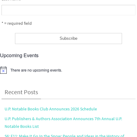
* = required field
Upcoming Events
There are no upcoming events.
Notice
Recent Posts
U.P. Notable Books Club Announces 2026 Schedule
U.P. Publishers & Authors Association Announces 7th Annual U.P.
Notable Books List
S6: E11: Make It Go In the Snow: People and Ideas in the History of