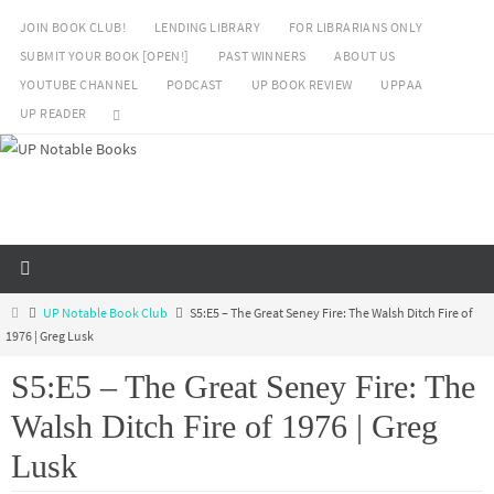
Skip
JOIN BOOK CLUB!
LENDING LIBRARY
FOR LIBRARIANS ONLY
to
SUBMIT YOUR BOOK [OPEN!]
PAST WINNERS
ABOUT US
content
YOUTUBE CHANNEL
PODCAST
UP BOOK REVIEW
UPPAA
UP READER
Home
UP Notable Book Club
S5:E5 – The Great Seney Fire: The Walsh Ditch Fire of
1976 | Greg Lusk
S5:E5 – The Great Seney Fire: The
Walsh Ditch Fire of 1976 | Greg
Lusk