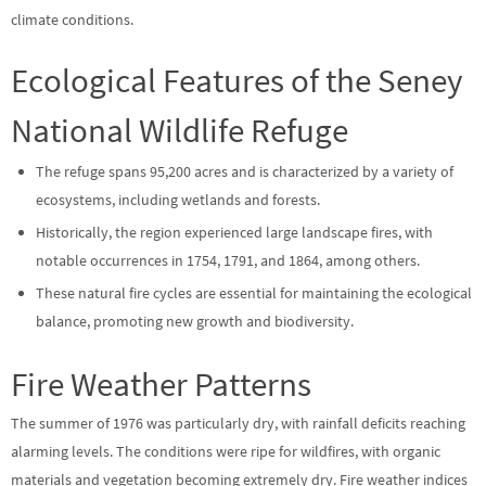
climate conditions.
Ecological Features of the Seney
National Wildlife Refuge
The refuge spans 95,200 acres and is characterized by a variety of
ecosystems, including wetlands and forests.
Historically, the region experienced large landscape fires, with
notable occurrences in 1754, 1791, and 1864, among others.
These natural fire cycles are essential for maintaining the ecological
balance, promoting new growth and biodiversity.
Fire Weather Patterns
The summer of 1976 was particularly dry, with rainfall deficits reaching
alarming levels. The conditions were ripe for wildfires, with organic
materials and vegetation becoming extremely dry. Fire weather indices