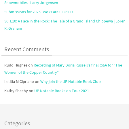
Snowmobiles | Larry Jorgensen
Submissions for 2025 Books are CLOSED
S6: E10: A Face in the Rock: The Tale of a Grand Island Chippewa | Loren
R. Graham
Recent Comments
Rudd Hughes
on
Recording of Mary Doria Russell’s final Q&A for “The
Women of the Copper Country”
Letitia M Cipriano
on
Why join the UP Notable Book Club
Kathy Sheehy
on
UP Notable Books on Tour 2021
Categories