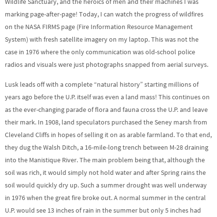
Wildlife Sanctuary, and the heroics of men and their machines I was
marking page-after-page! Today, I can watch the progress of wildfires
on the NASA FIRMS page (Fire Information Resource Management
System) with fresh satellite imagery on my laptop. This was not the
case in 1976 where the only communication was old-school police
radios and visuals were just photographs snapped from aerial surveys.
Lusk leads off with a complete “natural history” starting millions of
years ago before the U.P. itself was even a land mass! This continues on
as the ever-changing parade of flora and fauna cross the U.P. and leave
their mark. In 1908, land speculators purchased the Seney marsh from
Cleveland Cliffs in hopes of selling it on as arable farmland. To that end,
they dug the Walsh Ditch, a 16-mile-long trench between M-28 draining
into the Manistique River. The main problem being that, although the
soil was rich, it would simply not hold water and after Spring rains the
soil would quickly dry up. Such a summer drought was well underway
in 1976 when the great fire broke out. A normal summer in the central
U.P. would see 13 inches of rain in the summer but only 5 inches had