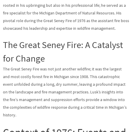
rooted in his upbringing but also in his professional life; he served as a
fire specialist for the Michigan Department of Natural Resources. His
pivotal role during the Great Seney Fire of 1976 as the assistant fire boss
showcased his leadership and expertise in wildfire management.
The Great Seney Fire: A Catalyst
for Change
The Great Seney Fire was not just another wildfire; it was the largest
and most costly forest fire in Michigan since 1908. This catastrophic
event unfolded during a long, dry summer, leaving a profound impact
on the landscape and fire management practices. Lusk’s insights into
the fire’s management and suppression efforts provide a window into
the complexities of wildfire response during a critical time in Michigan’s
history.