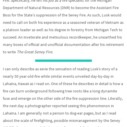
Fire. Specifically, he left his job as a fire specialist for the Michigan
Department of Natural Resources (DNR) to become the Assistant Fire
Boss for the State’s suppression of the Seney Fire. As such, Lusk would
need to call on both his experience as a seasoned veteran of Vietnam as
a platoon leader as well as his degree in forestry from Michigan Tech to
succeed. An inveterate and meticulous recordkeeper, he unearthed his
many boxes of official and unofficial documentation after his retirement
to write
The Great Seney Fire
.
I can only describe as eerie the sensation of reading Lusk’s story of a
nearly 50 year-old-fire while similar events unveiled day-by-day in
Lahaina, Hawaii as I read on. One of these he describes in detail is how a
fire can burn underground following tree roots like a long dynamite
fuse and emerge on the other side of the fire suppression line. Literally,
the next day a photographer reported seeing this phenomenon in
Lahaina. I am generally not a person to dog-ear pages, but as I read
about the scale of firefighting, possible mismanagement by the Seney