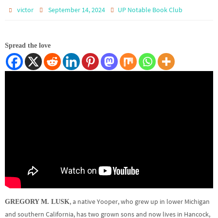
victor
September 14, 2024
UP Notable Book Club
Spread the love
, a native Yooper, who grew up in lower Michigan
GREGORY M. LUSK
and southern California, has two grown sons and now lives in Hancock,