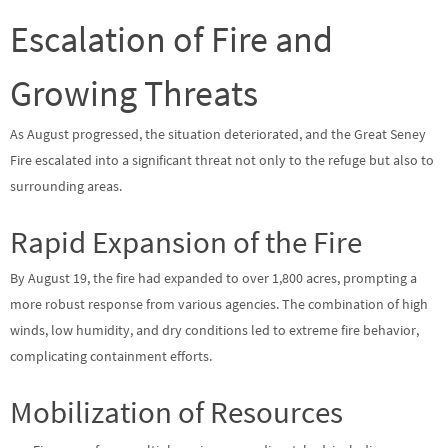
Escalation of Fire and
Growing Threats
As August progressed, the situation deteriorated, and the Great Seney
Fire escalated into a significant threat not only to the refuge but also to
surrounding areas.
Rapid Expansion of the Fire
By August 19, the fire had expanded to over 1,800 acres, prompting a
more robust response from various agencies. The combination of high
winds, low humidity, and dry conditions led to extreme fire behavior,
complicating containment efforts.
Mobilization of Resources