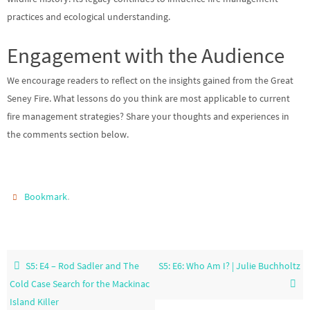
practices and ecological understanding.
Engagement with the Audience
We encourage readers to reflect on the insights gained from the Great
Seney Fire. What lessons do you think are most applicable to current
fire management strategies? Share your thoughts and experiences in
the comments section below.
.
Bookmark
S5: E4 – Rod Sadler and The
S5: E6: Who Am I? | Julie Buchholtz
Cold Case Search for the Mackinac
Island Killer