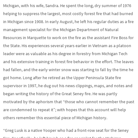
Michigan, with his wife, Sandra. He spent the long, dry summer of 1976
helping to suppress the largest, most costly forest fire that had burned
in Michigan since 1908. In early August, he left his regular duties as a fire
management specialist for the Michigan Department of Natural
Resources in Marquette to work on the fire as the assistant Fire Boss for
the State. His experiences several years earlier in Vietnam as a platoon
leader were as valuable as his degree in forestry from Michigan Tech
and his extensive training in forest fire behavior in the effort. The leaves
had fallen, and the early winter snow was starting to fall by the time he
got home. Long after he retired as the Upper Peninsula State fire
supervisor in 1997, he dug out his news clippings, maps, and notes and
began writing the history of the Great Seney fire. He was partly
motivated by the aphorism that “those who cannot remember the past
are condemned to repeat it”; with hopes that this account will help
others remember this essential piece of Michigan history.
“Greg Lusk is a native Yooper who had a front-row seat for the Seney