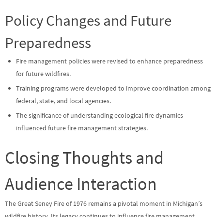
Policy Changes and Future
Preparedness
Fire management policies were revised to enhance preparedness
for future wildfires.
Training programs were developed to improve coordination among
federal, state, and local agencies.
The significance of understanding ecological fire dynamics
influenced future fire management strategies.
Closing Thoughts and
Audience Interaction
The Great Seney Fire of 1976 remains a pivotal moment in Michigan’s
wildfire history. Its legacy continues to influence fire management