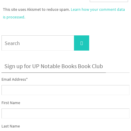
This site uses Akismet to reduce spam.
Learn how your comment data
is processed.
Search
Search
for:
Sign up for UP Notable Books Book Club
Email Address
*
First Name
Last Name