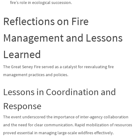
fire’s role in ecological succession.
Reflections on Fire
Management and Lessons
Learned
The Great Seney Fire served as a catalyst for reevaluating fire
management practices and policies.
Lessons in Coordination and
Response
The event underscored the importance of inter-agency collaboration
and the need for clear communication. Rapid mobilization of resources
proved essential in managing large-scale wildfires effectively.