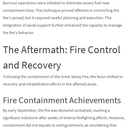
Burnout operations were initiated to eliminate excess fuel near
containment lines. This technique proved effective in controlling the
fire’s spread, but it required careful planning and execution. The
integration of aerial support further enhanced the capacity to manage
the fire’s behavior.
The Aftermath: Fire Control
and Recovery
Following the containment of the Great Seney Fire, the focus shifted to
recovery and rehabilitation efforts in the affected areas.
Fire Containment Achievements
By early September, the fire was declared contained, marking a
significant milestone after weeks of intense firefighting efforts. However,
containment did not equate to extinguishment, as smoldering fires