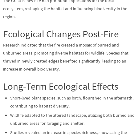
The Great Seney Fire had profound implications for the local
ecosystem, reshaping the habitat and influencing biodiversity in the
region.
Ecological Changes Post-Fire
Research indicated that the fire created a mosaic of burned and
unburned areas, promoting diverse habitats for wildlife. Species that
thrived in newly created edges benefited significantly, leading to an
increase in overall biodiversity.
Long-Term Ecological Effects
Short-lived plant species, such as birch, flourished in the aftermath,
contributing to habitat diversity.
Wildlife adapted to the altered landscape, utilizing both burned and
unburned areas for foraging and shelter.
Studies revealed an increase in species richness, showcasing the