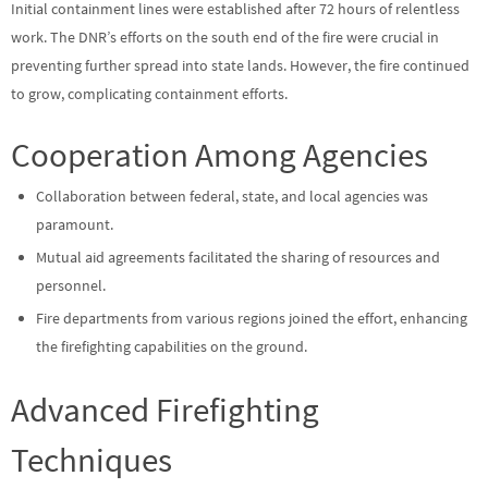
Initial containment lines were established after 72 hours of relentless
work. The DNR’s efforts on the south end of the fire were crucial in
preventing further spread into state lands. However, the fire continued
to grow, complicating containment efforts.
Cooperation Among Agencies
Collaboration between federal, state, and local agencies was
paramount.
Mutual aid agreements facilitated the sharing of resources and
personnel.
Fire departments from various regions joined the effort, enhancing
the firefighting capabilities on the ground.
Advanced Firefighting
Techniques