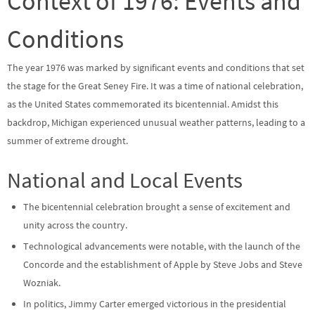
Context of 1976: Events and
Conditions
The year 1976 was marked by significant events and conditions that set
the stage for the Great Seney Fire. It was a time of national celebration,
as the United States commemorated its bicentennial. Amidst this
backdrop, Michigan experienced unusual weather patterns, leading to a
summer of extreme drought.
National and Local Events
The bicentennial celebration brought a sense of excitement and
unity across the country.
Technological advancements were notable, with the launch of the
Concorde and the establishment of Apple by Steve Jobs and Steve
Wozniak.
In politics, Jimmy Carter emerged victorious in the presidential