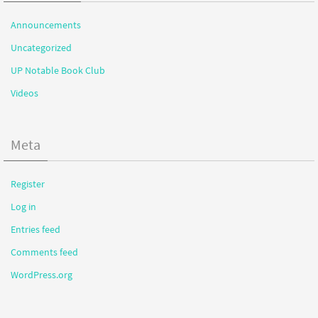
Announcements
Uncategorized
UP Notable Book Club
Videos
Meta
Register
Log in
Entries feed
Comments feed
WordPress.org