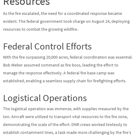
Resources
As the fire escalated, the need for a coordinated response became
evident. The federal government took charge on August 24, deploying
resources to combat the growing wildfire.
Federal Control Efforts
With the fire surpassing 20,000 acres, federal coordination was essential.
Bob Weber assumed command as fire boss, leading the effort to
manage the response effectively. A federal fire base camp was
established, enabling a seamless supply chain for firefighting efforts.
Logistical Operations
The logistical operation was immense, with supplies measured by the
ton. Aircraft were utilized to transport vital resources to the fire zone,
demonstrating the scale of the effort. DNR crews worked tirelessly to
establish containment lines, a task made more challenging by the fire’s