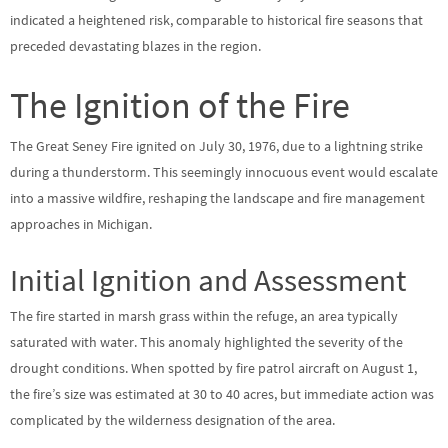
indicated a heightened risk, comparable to historical fire seasons that
preceded devastating blazes in the region.
The Ignition of the Fire
The Great Seney Fire ignited on July 30, 1976, due to a lightning strike
during a thunderstorm. This seemingly innocuous event would escalate
into a massive wildfire, reshaping the landscape and fire management
approaches in Michigan.
Initial Ignition and Assessment
The fire started in marsh grass within the refuge, an area typically
saturated with water. This anomaly highlighted the severity of the
drought conditions. When spotted by fire patrol aircraft on August 1,
the fire’s size was estimated at 30 to 40 acres, but immediate action was
complicated by the wilderness designation of the area.