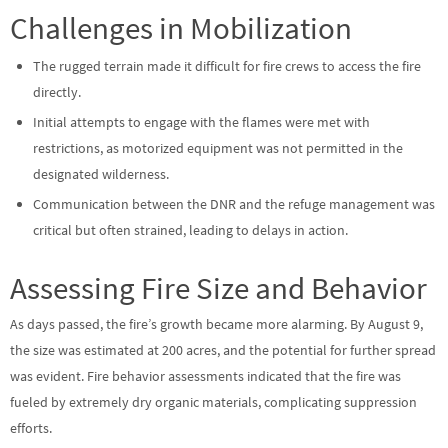
Challenges in Mobilization
The rugged terrain made it difficult for fire crews to access the fire
directly.
Initial attempts to engage with the flames were met with
restrictions, as motorized equipment was not permitted in the
designated wilderness.
Communication between the DNR and the refuge management was
critical but often strained, leading to delays in action.
Assessing Fire Size and Behavior
As days passed, the fire’s growth became more alarming. By August 9,
the size was estimated at 200 acres, and the potential for further spread
was evident. Fire behavior assessments indicated that the fire was
fueled by extremely dry organic materials, complicating suppression
efforts.