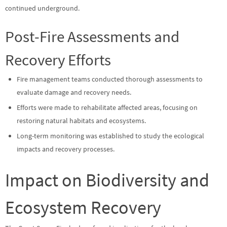
continued underground.
Post-Fire Assessments and
Recovery Efforts
Fire management teams conducted thorough assessments to
evaluate damage and recovery needs.
Efforts were made to rehabilitate affected areas, focusing on
restoring natural habitats and ecosystems.
Long-term monitoring was established to study the ecological
impacts and recovery processes.
Impact on Biodiversity and
Ecosystem Recovery