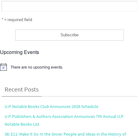
* = required field
Upcoming Events
There are no upcoming events.
Notice
Recent Posts
U.P. Notable Books Club Announces 2026 Schedule
U.P. Publishers & Authors Association Announces 7th Annual U.P.
Notable Books List
S6: E11: Make It Go In the Snow: People and Ideas in the History of