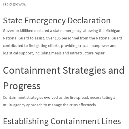
rapid growth.
State Emergency Declaration
Governor Milliken declared a state emergency, allowing the Michigan
National Guard to assist. Over 135 personnel from the National Guard
contributed to firefighting efforts, providing crucial manpower and
logistical support, including meals and infrastructure repair.
Containment Strategies and
Progress
Containment strategies evolved as the fire spread, necessitating a
multi-agency approach to manage the crisis effectively.
Establishing Containment Lines