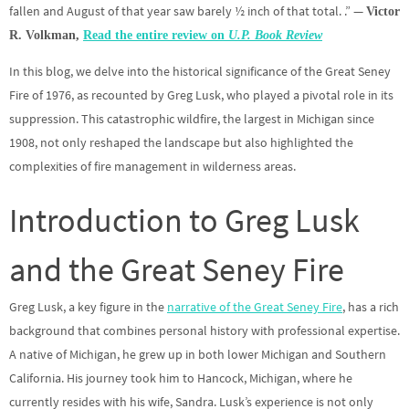
fallen and August of that year saw barely ½ inch of that total. .” —
Victor
R. Volkman,
Read the entire review on
U.P. Book Review
In this blog, we delve into the historical significance of the Great Seney
Fire of 1976, as recounted by Greg Lusk, who played a pivotal role in its
suppression. This catastrophic wildfire, the largest in Michigan since
1908, not only reshaped the landscape but also highlighted the
complexities of fire management in wilderness areas.
Introduction to Greg Lusk
and the Great Seney Fire
Greg Lusk, a key figure in the
narrative of the Great Seney Fire
, has a rich
background that combines personal history with professional expertise.
A native of Michigan, he grew up in both lower Michigan and Southern
California. His journey took him to Hancock, Michigan, where he
currently resides with his wife, Sandra. Lusk’s experience is not only