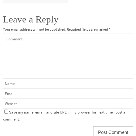
Leave a Reply
Your email address will not be published.
Required fields are marked
*
Save my name, email, and site URL in my browser for next time I post a
comment.