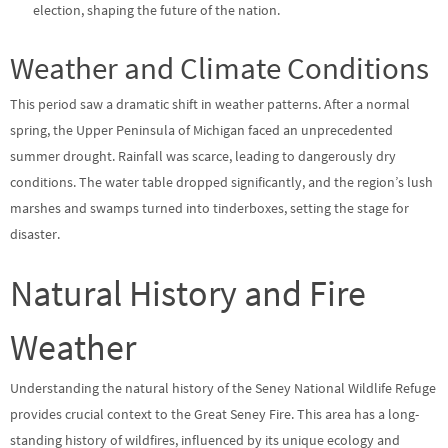
election, shaping the future of the nation.
Weather and Climate Conditions
This period saw a dramatic shift in weather patterns. After a normal
spring, the Upper Peninsula of Michigan faced an unprecedented
summer drought. Rainfall was scarce, leading to dangerously dry
conditions. The water table dropped significantly, and the region’s lush
marshes and swamps turned into tinderboxes, setting the stage for
disaster.
Natural History and Fire
Weather
Understanding the natural history of the Seney National Wildlife Refuge
provides crucial context to the Great Seney Fire. This area has a long-
standing history of wildfires, influenced by its unique ecology and