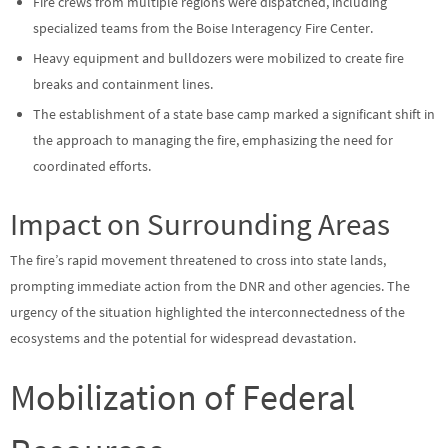
Fire crews from multiple regions were dispatched, including
specialized teams from the Boise Interagency Fire Center.
Heavy equipment and bulldozers were mobilized to create fire
breaks and containment lines.
The establishment of a state base camp marked a significant shift in
the approach to managing the fire, emphasizing the need for
coordinated efforts.
Impact on Surrounding Areas
The fire’s rapid movement threatened to cross into state lands,
prompting immediate action from the DNR and other agencies. The
urgency of the situation highlighted the interconnectedness of the
ecosystems and the potential for widespread devastation.
Mobilization of Federal