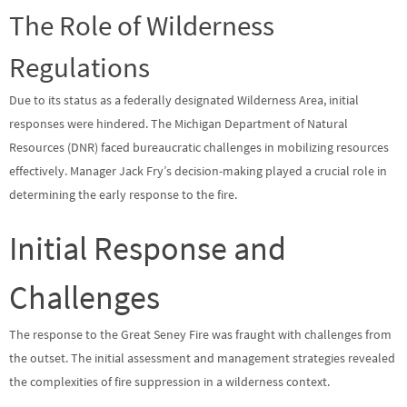
The Role of Wilderness
Regulations
Due to its status as a federally designated Wilderness Area, initial
responses were hindered. The Michigan Department of Natural
Resources (DNR) faced bureaucratic challenges in mobilizing resources
effectively. Manager Jack Fry’s decision-making played a crucial role in
determining the early response to the fire.
Initial Response and
Challenges
The response to the Great Seney Fire was fraught with challenges from
the outset. The initial assessment and management strategies revealed
the complexities of fire suppression in a wilderness context.